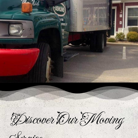
Discover Our Moving