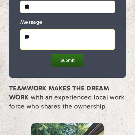
Message
Submit
TEAMWORK MAKES THE DREAM
WORK
with an experienced local work
force who shares the ownership.