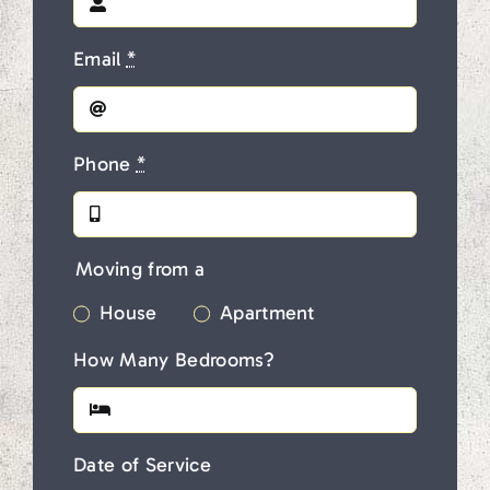
Email
*
Phone
*
Moving from a
House
Apartment
How Many Bedrooms?
Date of Service