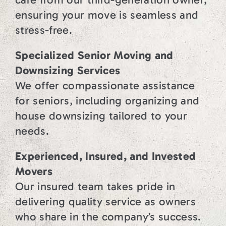
ensuring your move is seamless and
stress-free.
Specialized Senior Moving and
Downsizing Services
We offer compassionate assistance
for seniors, including organizing and
house downsizing tailored to your
needs.
Experienced, Insured, and Invested
Movers
Our insured team takes pride in
delivering quality service as owners
who share in the company’s success.