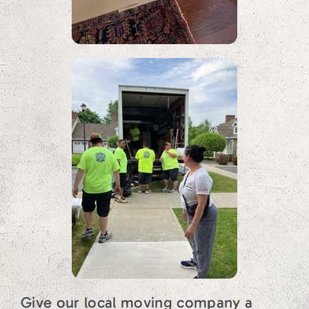
Give our local moving company a