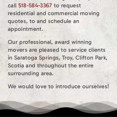
call
518-584-3367
to request
residential and commercial moving
quotes, to and schedule an
appointment.
Our professional, award winning
movers are pleased to service clients
in Saratoga Springs, Troy, Clifton Park,
Scotia and throughout the entire
surrounding area.
We would love to introduce ourselves!