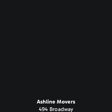
Ashline Movers
494 Broadway