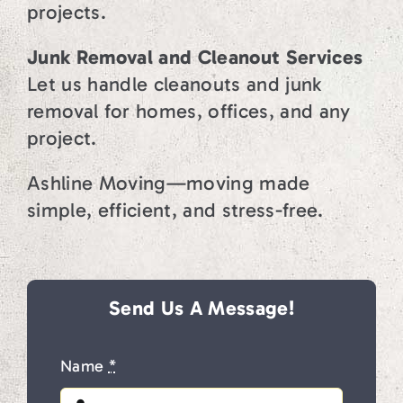
projects.
Junk Removal and Cleanout Services
Let us handle cleanouts and junk
removal for homes, offices, and any
project.
Ashline Moving—moving made
simple, efficient, and stress-free.
Send Us A Message!
Name
*