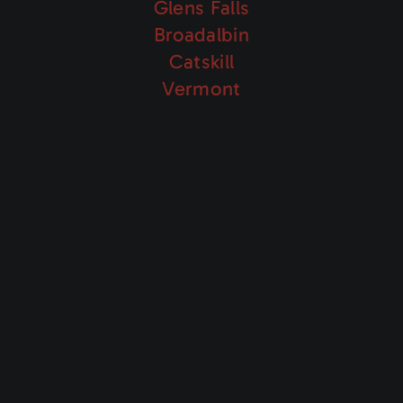
Glens Falls
Broadalbin
Catskill
Vermont