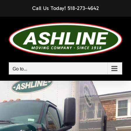
Skip
Call Us Today!
518-273-4642
to
content
Go to...