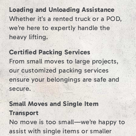
Loading and Unloading Assistance
Whether it’s a rented truck or a POD,
we’re here to expertly handle the
heavy lifting.
Certified Packing Services
From small moves to large projects,
our customized packing services
ensure your belongings are safe and
secure.
Small Moves and Single Item
Transport
No move is too small—we’re happy to
assist with single items or smaller