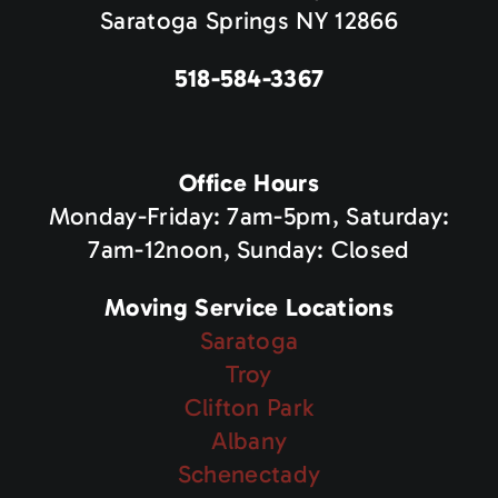
Saratoga Springs NY 12866
518-584-3367
Office Hours
Monday-Friday: 7am-5pm, Saturday:
7am-12noon, Sunday: Closed
Moving Service Locations
Saratoga
Troy
Clifton Park
Albany
Schenectady