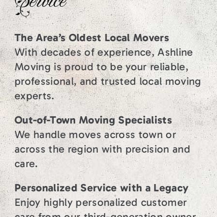
Service
The Area’s Oldest Local Movers
With decades of experience, Ashline
Moving is proud to be your reliable,
professional, and trusted local moving
experts.
Out-of-Town Moving Specialists
We handle moves across town or
across the region with precision and
care.
Personalized Service with a Legacy
Enjoy highly personalized customer
care from our third-generation owner,