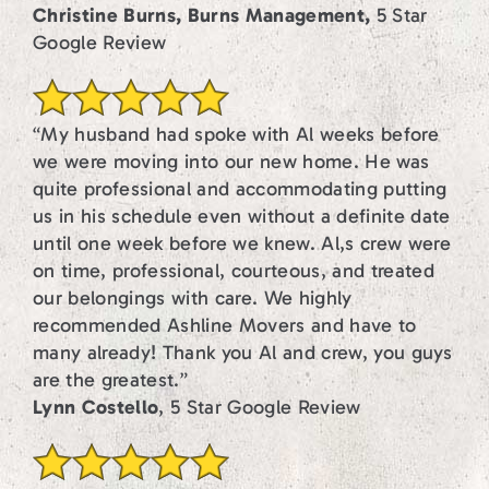
Christine Burns, Burns Management,
5 Star
Google Review
“My husband had spoke with Al weeks before
we were moving into our new home. He was
quite professional and accommodating putting
us in his schedule even without a definite date
until one week before we knew. Al,s crew were
on time, professional, courteous, and treated
our belongings with care. We highly
recommended Ashline Movers and have to
many already! Thank you Al and crew, you guys
are the greatest.”
Lynn Costello
, 5 Star Google Review