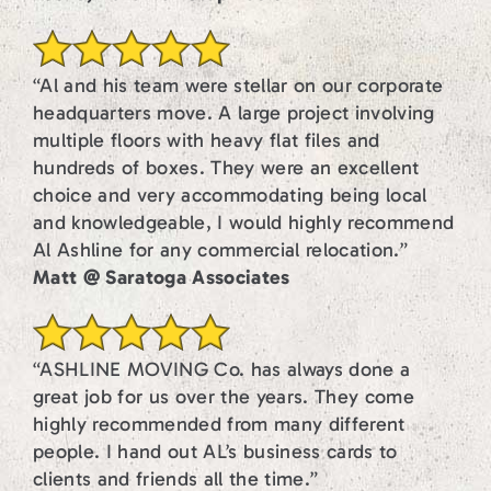
“Al and his team were stellar on our corporate
headquarters move. A large project involving
multiple floors with heavy flat files and
hundreds of boxes. They were an excellent
choice and very accommodating being local
and knowledgeable, I would highly recommend
Al Ashline for any commercial relocation.”
Matt @ Saratoga Associates
“ASHLINE MOVING Co. has always done a
great job for us over the years. They come
highly recommended from many different
people. I hand out AL’s business cards to
clients and friends all the time.”