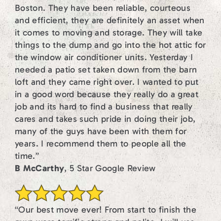
Boston. They have been reliable, courteous
and efficient, they are definitely an asset when
it comes to moving and storage. They will take
things to the dump and go into the hot attic for
the window air conditioner units. Yesterday I
needed a patio set taken down from the barn
loft and they came right over. I wanted to put
in a good word because they really do a great
job and its hard to find a business that really
cares and takes such pride in doing their job,
many of the guys have been with them for
years. I recommend them to people all the
time.”
B McCarthy
, 5 Star Google Review
“Our best move ever! From start to finish the