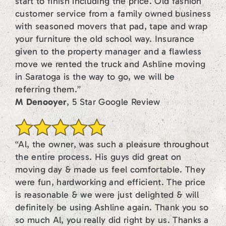
start to finish including the price. Old fashion
customer service from a family owned business
with seasoned movers that pad, tape and wrap
your furniture the old school way. Insurance
given to the property manager and a flawless
move we rented the truck and Ashline moving
in Saratoga is the way to go, we will be
referring them.”
M Denooyer
, 5 Star Google Review
“Al, the owner, was such a pleasure throughout
the entire process. His guys did great on
moving day & made us feel comfortable. They
were fun, hardworking and efficient. The price
is reasonable & we were just delighted & will
definitely be using Ashline again. Thank you so
so much Al, you really did right by us. Thanks a