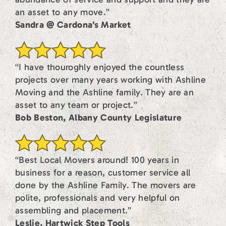
an asset to any move.”
Sandra @ Cardona’s Market
“I have thouroghly enjoyed the countless
projects over many years working with Ashline
Moving and the Ashline family. They are an
asset to any team or project.”
Bob Beston, Albany County Legislature
“Best Local Movers around! 100 years in
business for a reason, customer service all
done by the Ashline Family. The movers are
polite, professionals and very helpful on
assembling and placement.”
Leslie, Hartwick Step Tools