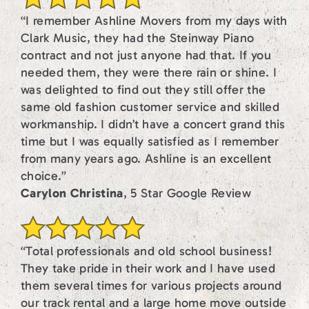
“I remember Ashline Movers from my days with
Clark Music, they had the Steinway Piano
contract and not just anyone had that. If you
needed them, they were there rain or shine. I
was delighted to find out they still offer the
same old fashion customer service and skilled
workmanship. I didn’t have a concert grand this
time but I was equally satisfied as I remember
from many years ago. Ashline is an excellent
choice.”
Carylon Christina
, 5 Star Google Review
“Total professionals and old school business!
They take pride in their work and I have used
them several times for various projects around
our track rental and a large home move outside