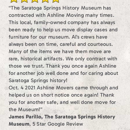
“The Saratoga Springs History Museum has
contracted with Ashline Moving many times.
This local, family-owned company has always
been ready to help us move display cases and
furniture for our museum. Al’s crews have
always been on time, careful and courteous.
Many of the items we have them move are
rare, historical artifacts. We only contract with
those we trust. Thank you once again Ashline
for another job well done and for caring about
Saratoga Springs history!
Oct. 4 2021 Ashline Movers came through and
helped us on short notice once again! Thank
you for another safe, and well done move for
the Museum!”
James Parillo, The Saratoga Springs History
Museum
, 5 Star Google Review