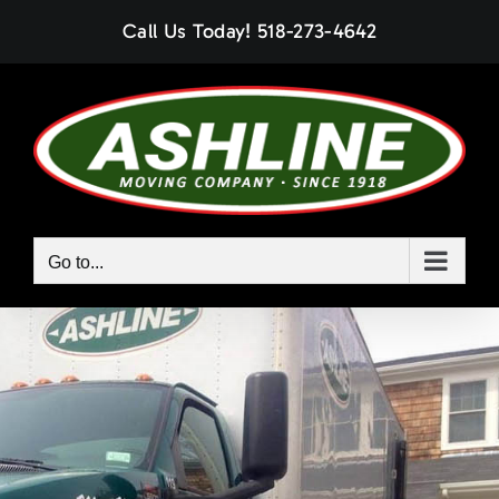
Skip
Call Us Today!
518-273-4642
to
content
Go to...