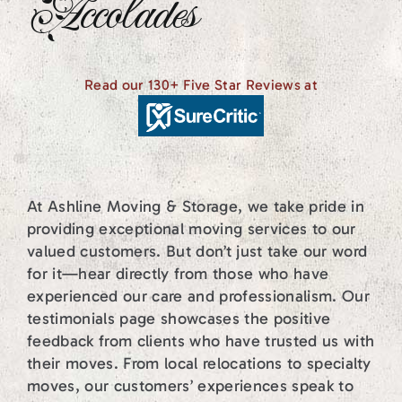
Accolades
Read our 130+ Five Star Reviews at
At Ashline Moving & Storage, we take pride in
providing exceptional moving services to our
valued customers. But don’t just take our word
for it—hear directly from those who have
experienced our care and professionalism. Our
testimonials page showcases the positive
feedback from clients who have trusted us with
their moves. From local relocations to specialty
moves, our customers’ experiences speak to