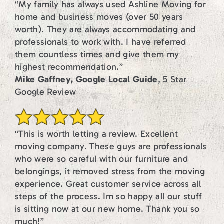
“My family has always used Ashline Moving for
home and business moves (over 50 years
worth). They are always accommodating and
professionals to work with. I have referred
them countless times and give them my
highest recommendation.”
Mike Gaffney, Google Local Guide
, 5 Star
Google Review
“This is worth letting a review. Excellent
moving company. These guys are professionals
who were so careful with our furniture and
belongings, it removed stress from the moving
experience. Great customer service across all
steps of the process. Im so happy all our stuff
is sitting now at our new home. Thank you so
much!”