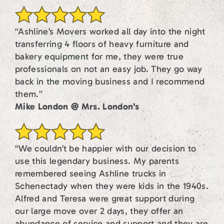
“Ashline’s Movers worked all day into the night
transferring 4 floors of heavy furniture and
bakery equipment for me, they were true
professionals on not an easy job. They go way
back in the moving business and I recommend
them.”
Mike London @ Mrs. London’s
“We couldn’t be happier with our decision to
use this legendary business. My parents
remembered seeing Ashline trucks in
Schenectady when they were kids in the 1940s.
Alfred and Teresa were great support during
our large move over 2 days, they offer an
abundance of service and support and they are