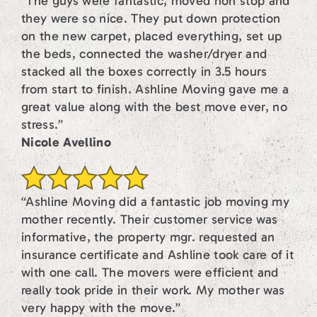
“The guys were fantastic, moved non stop and
they were so nice. They put down protection
on the new carpet, placed everything, set up
the beds, connected the washer/dryer and
stacked all the boxes correctly in 3.5 hours
from start to finish. Ashline Moving gave me a
great value along with the best move ever, no
stress.”
Nicole Avellino
“Ashline Moving did a fantastic job moving my
mother recently. Their customer service was
informative, the property mgr. requested an
insurance certificate and Ashline took care of it
with one call. The movers were efficient and
really took pride in their work. My mother was
very happy with the move.”