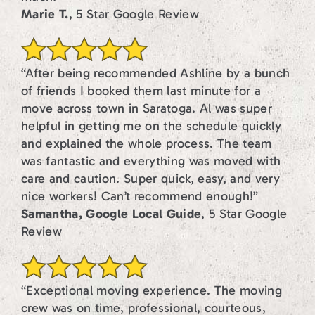
Marie T.
, 5 Star Google Review
“After being recommended Ashline by a bunch
of friends I booked them last minute for a
move across town in Saratoga. Al was super
helpful in getting me on the schedule quickly
and explained the whole process. The team
was fantastic and everything was moved with
care and caution. Super quick, easy, and very
nice workers! Can’t recommend enough!”
Samantha, Google Local Guide
, 5 Star Google
Review
“Exceptional moving experience. The moving
crew was on time, professional, courteous,