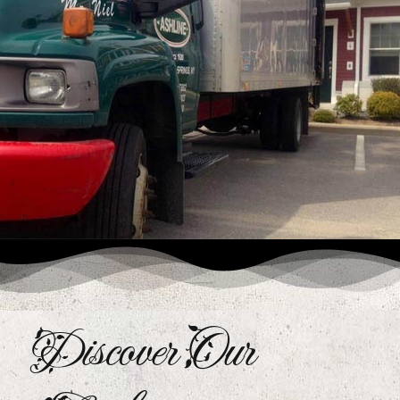
Discover Our