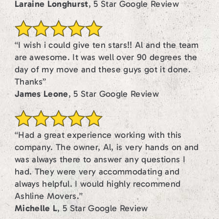
Laraine Longhurst
, 5 Star Google Review
“I wish i could give ten stars!! Al and the team
are awesome. It was well over 90 degrees the
day of my move and these guys got it done.
Thanks”
James Leone
, 5 Star Google Review
“Had a great experience working with this
company. The owner, Al, is very hands on and
was always there to answer any questions I
had. They were very accommodating and
always helpful. I would highly recommend
Ashline Movers.”
Michelle L
, 5 Star Google Review