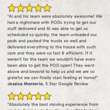
“Al and his team were absolutely awesome! We
had a nightmare with PODs trying to get our
stuff delivered and Al was able to get us
scheduled so quickly, the team unloaded our
pods and packed the trucks so well and
delivered everything to the house with such
care and they were so fast & efficient. If it
weren’t for the team we wouldn’t have even
been able to get the POD open! They went
above and beyond to help us and we are so
grateful we can finally start feeling at home!”
Jessica Monterio
, 5 Star Google Review
“Absolutely the best moving experience from