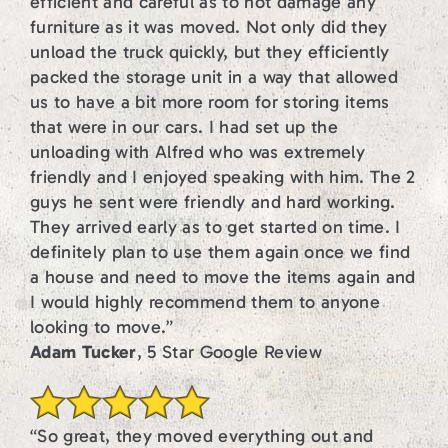
efficient and careful as to not damage any
furniture as it was moved. Not only did they
unload the truck quickly, but they efficiently
packed the storage unit in a way that allowed
us to have a bit more room for storing items
that were in our cars. I had set up the
unloading with Alfred who was extremely
friendly and I enjoyed speaking with him. The 2
guys he sent were friendly and hard working.
They arrived early as to get started on time. I
definitely plan to use them again once we find
a house and need to move the items again and
I would highly recommend them to anyone
looking to move.”
Adam Tucker
, 5 Star Google Review
“So great, they moved everything out and