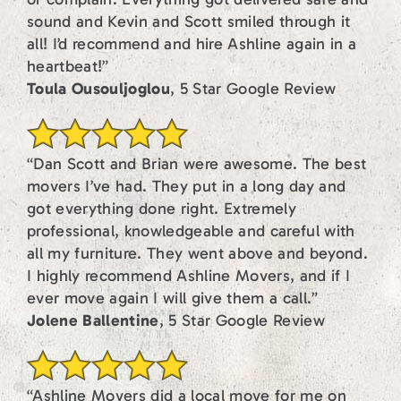
sound and Kevin and Scott smiled through it
all! I’d recommend and hire Ashline again in a
heartbeat!”
Toula Ousouljoglou
, 5 Star Google Review
“Dan Scott and Brian were awesome. The best
movers I’ve had. They put in a long day and
got everything done right. Extremely
professional, knowledgeable and careful with
all my furniture. They went above and beyond.
I highly recommend Ashline Movers, and if I
ever move again I will give them a call.”
Jolene Ballentine
, 5 Star Google Review
“Ashline Movers did a local move for me on