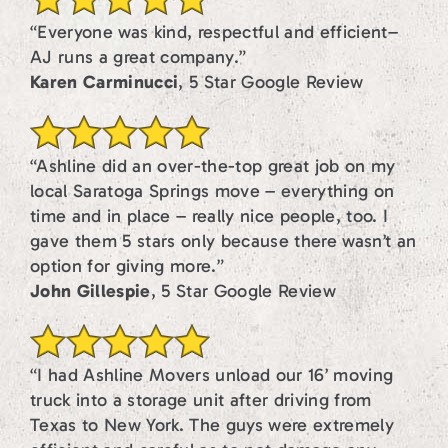
“Everyone was kind, respectful and efficient–
AJ runs a great company.”
Karen Carminucci
, 5 Star Google Review
“Ashline did an over-the-top great job on my
local Saratoga Springs move – everything on
time and in place – really nice people, too. I
gave them 5 stars only because there wasn’t an
option for giving more.”
John Gillespie
, 5 Star Google Review
“I had Ashline Movers unload our 16’ moving
truck into a storage unit after driving from
Texas to New York. The guys were extremely