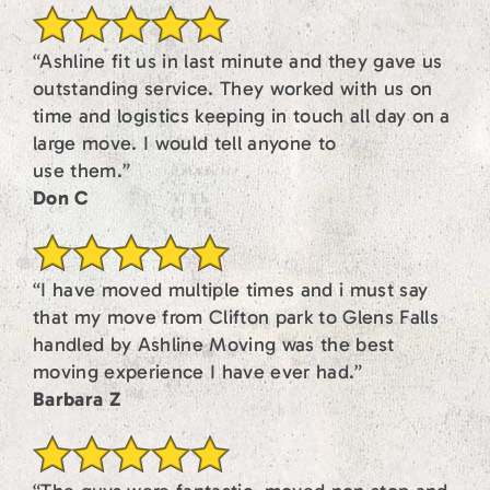
“Ashline fit us in last minute and they gave us
outstanding service. They worked with us on
time and logistics keeping in touch all day on a
large move. I would tell anyone to
use them.”
Don C
“I have moved multiple times and i must say
that my move from Clifton park to Glens Falls
handled by Ashline Moving was the best
moving experience I have ever had.”
Barbara Z