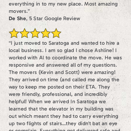
everything in to my new place. Most amazing
movers.”
De She
, 5 Star Google Review
“I just moved to Saratoga and wanted to hire a
local business. I am so glad I chose Ashline! I
worked with Al to coordinate the move. He was
responsive and answered all of my questions.
The movers (Kevin and Scott) were amazing!
They arrived on time (and called me along the
way to keep me posted on their ETA. They
were friendly, professional, and incredibly
helpful! When we arrived In Saratoga we
learned that the elevator in my building was
out which meant they had to carry everything
up two flights of stairs…they didn’t bat an eye
or complain. Everything got delivered safe and