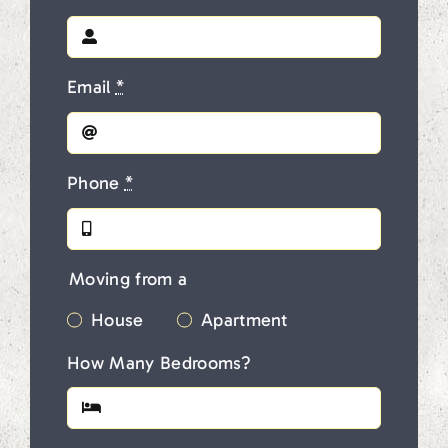
Email
*
Phone
*
Moving from a
House
Apartment
How Many Bedrooms?