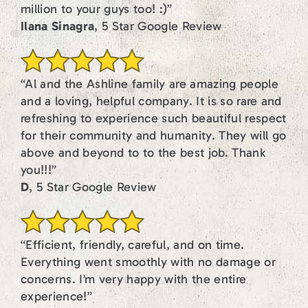
million to your guys too! :)”
Ilana Sinagra
, 5 Star Google Review
“Al and the Ashline family are amazing people
and a loving, helpful company. It is so rare and
refreshing to experience such beautiful respect
for their community and humanity. They will go
above and beyond to to the best job. Thank
you!!!”
D
, 5 Star Google Review
“Efficient, friendly, careful, and on time.
Everything went smoothly with no damage or
concerns. I’m very happy with the entire
experience!”