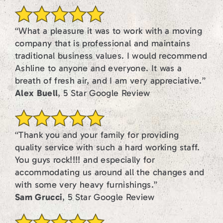
“What a pleasure it was to work with a moving
company that is professional and maintains
traditional business values. I would recommend
Ashline to anyone and everyone. It was a
breath of fresh air, and I am very appreciative.”
Alex Buell
, 5 Star Google Review
“Thank you and your family for providing
quality service with such a hard working staff.
You guys rock!!!! and especially for
accommodating us around all the changes and
with some very heavy furnishings.”
Sam Grucci
, 5 Star Google Review