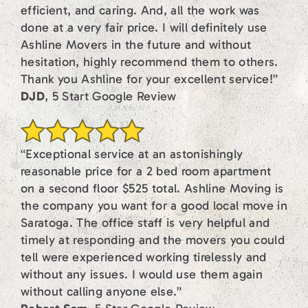
efficient, and caring. And, all the work was
done at a very fair price. I will definitely use
Ashline Movers in the future and without
hesitation, highly recommend them to others.
Thank you Ashline for your excellent service!”
DJD
, 5 Start Google Review
“Exceptional service at an astonishingly
reasonable price for a 2 bed room apartment
on a second floor $525 total. Ashline Moving is
the company you want for a good local move in
Saratoga. The office staff is very helpful and
timely at responding and the movers you could
tell were experienced working tirelessly and
without any issues. I would use them again
without calling anyone else.”