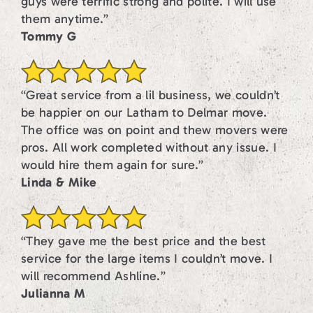
guys were terrific strong and polite. I will use
them anytime.”
Tommy G
“Great service from a lil business, we couldn’t
be happier on our Latham to Delmar move.
The office was on point and thew movers were
pros. All work completed without any issue. I
would hire them again for sure.”
Linda & Mike
“They gave me the best price and the best
service for the large items I couldn’t move. I
will recommend Ashline.”
Julianna M