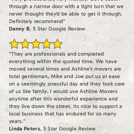
through a narrow door with a tight turn that we
never thought they’d be able to get it through.
Definitely recommend”
Danny B
, 5 Star Google Review
“They are professionals and completed
everything within the quoted time. We have
moved several times and Ashline’s movers are
total gentleman, Mike and Joe put us at ease
on a seemingly stressful day and they took care
of us like family. I would use Ashline Movers
anytime after this wonderful experience and
they live down the street. Its nice to support a
local business that has endured for so many
years.”
Linda Peters
, 5 Star Google Review