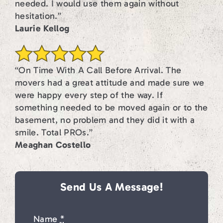
needed. I would use them again without
hesitation.”
Laurie Kellog
“On Time With A Call Before Arrival. The
movers had a great attitude and made sure we
were happy every step of the way. If
something needed to be moved again or to the
basement, no problem and they did it with a
smile. Total PROs.”
Meaghan Costello
Send Us A Message!
Name
*