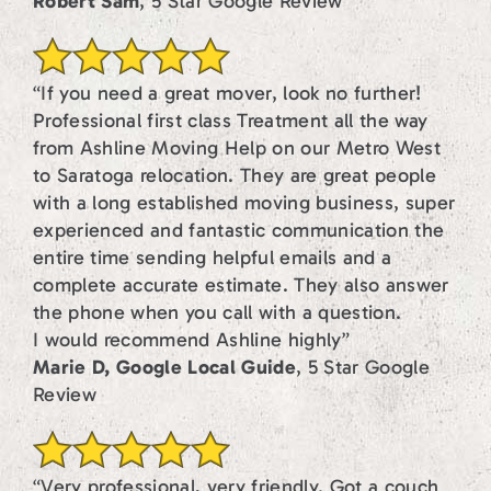
Robert Sam
, 5 Star Google Review
“If you need a great mover, look no further!
Professional first class Treatment all the way
from Ashline Moving Help on our Metro West
to Saratoga relocation. They are great people
with a long established moving business, super
experienced and fantastic communication the
entire time sending helpful emails and a
complete accurate estimate. They also answer
the phone when you call with a question.
I would recommend Ashline highly”
Marie D, Google Local Guide
, 5 Star Google
Review
“Very professional, very friendly. Got a couch