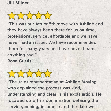
Jill Milner
“This was our 4th or 5th move with Ashline and
they have always been there for us on time,
professional service, affordable and we have
never had an issue. We have recommended
them for many years and have never heard
anything bad.”
Rose Curtis
“The sales representative at Ashline Moving
who explained the process was kind,
understanding and clear in his explanation. He
followed up with a confirmation detailing the
service, pricing, insurance and the date we