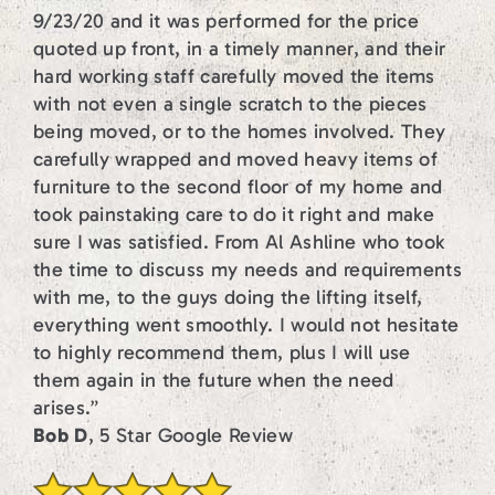
9/23/20 and it was performed for the price
quoted up front, in a timely manner, and their
hard working staff carefully moved the items
with not even a single scratch to the pieces
being moved, or to the homes involved. They
carefully wrapped and moved heavy items of
furniture to the second floor of my home and
took painstaking care to do it right and make
sure I was satisfied. From Al Ashline who took
the time to discuss my needs and requirements
with me, to the guys doing the lifting itself,
everything went smoothly. I would not hesitate
to highly recommend them, plus I will use
them again in the future when the need
arises.”
Bob D
, 5 Star Google Review