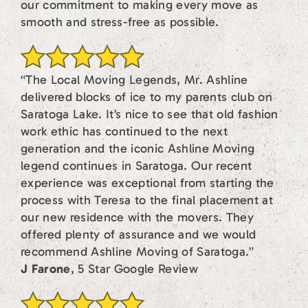
our commitment to making every move as
smooth and stress-free as possible.
“The Local Moving Legends, Mr. Ashline
delivered blocks of ice to my parents club on
Saratoga Lake. It’s nice to see that old fashion
work ethic has continued to the next
generation and the iconic Ashline Moving
legend continues in Saratoga. Our recent
experience was exceptional from starting the
process with Teresa to the final placement at
our new residence with the movers. They
offered plenty of assurance and we would
recommend Ashline Moving of Saratoga.”
J Farone
, 5 Star Google Review