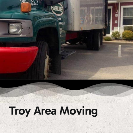
Troy Area Moving