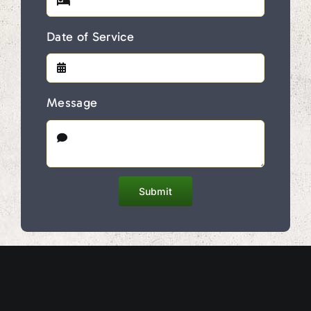
Date of Service
Message
Submit