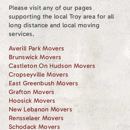
Please visit any of our pages
supporting the local Troy area for all
long distance and local moving
services.
Averill Park Movers
Brunswick Movers
Castleton On Hudson Movers
Cropseyville Movers
East Greenbush Movers
Grafton Movers
Hoosick Movers
New Lebanon Movers
Rensselaer Movers
Schodack Movers