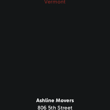
Vermont
Ashline Movers
806 5th Street