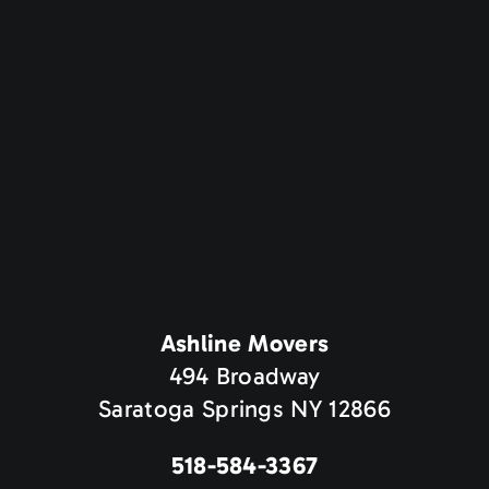
Ashline Movers
494 Broadway
Saratoga Springs NY 12866
518-584-3367