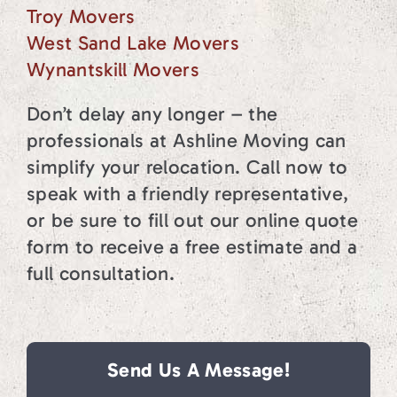
Troy Movers
West Sand Lake Movers
Wynantskill Movers
Don’t delay any longer – the
professionals at Ashline Moving can
simplify your relocation. Call now to
speak with a friendly representative,
or be sure to fill out our online quote
form to receive a free estimate and a
full consultation.
Send Us A Message!