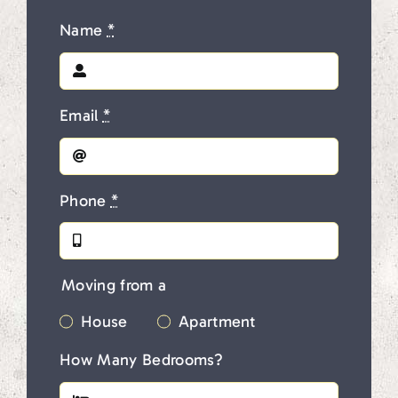
Name
*
Email
*
Phone
*
Moving from a
House
Apartment
How Many Bedrooms?