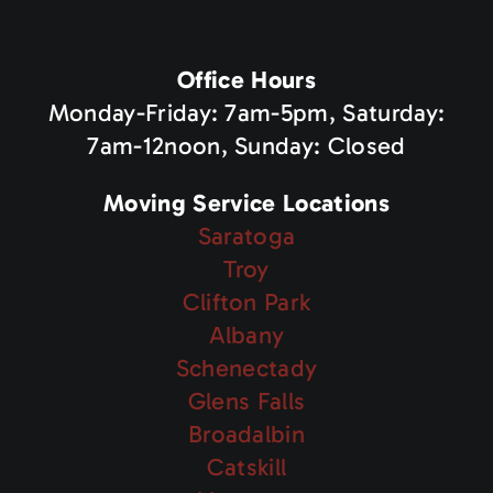
Office Hours
Monday-Friday: 7am-5pm, Saturday:
7am-12noon, Sunday: Closed
Moving Service Locations
Saratoga
Troy
Clifton Park
Albany
Schenectady
Glens Falls
Broadalbin
Catskill