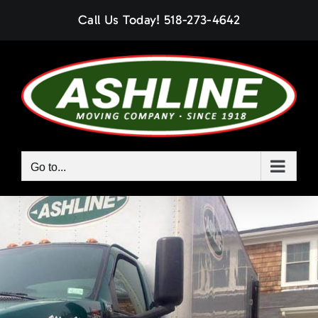
Skip
Call Us Today!
518-273-4642
to
content
Go to...