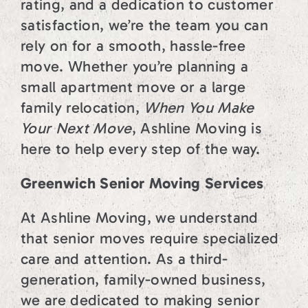
rating, and a dedication to customer
satisfaction, we’re the team you can
rely on for a smooth, hassle-free
move. Whether you’re planning a
small apartment move or a large
family relocation,
When You Make
Your Next Move
, Ashline Moving is
here to help every step of the way.
Greenwich Senior Moving Services
At Ashline Moving, we understand
that senior moves require specialized
care and attention. As a third-
generation, family-owned business,
we are dedicated to making senior