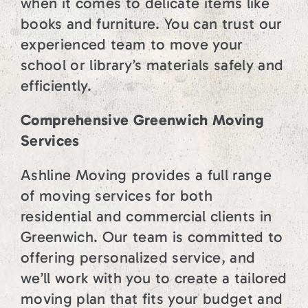
when it comes to delicate items like
books and furniture. You can trust our
experienced team to move your
school or library’s materials safely and
efficiently.
Comprehensive Greenwich Moving
Services
Ashline Moving provides a full range
of moving services for both
residential and commercial clients in
Greenwich. Our team is committed to
offering personalized service, and
we’ll work with you to create a tailored
moving plan that fits your budget and