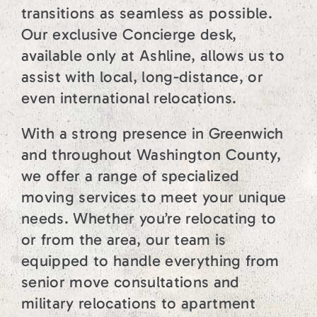
transitions as seamless as possible.
Our exclusive Concierge desk,
available only at Ashline, allows us to
assist with local, long-distance, or
even international relocations.
With a strong presence in Greenwich
and throughout Washington County,
we offer a range of specialized
moving services to meet your unique
needs. Whether you’re relocating to
or from the area, our team is
equipped to handle everything from
senior move consultations and
military relocations to apartment