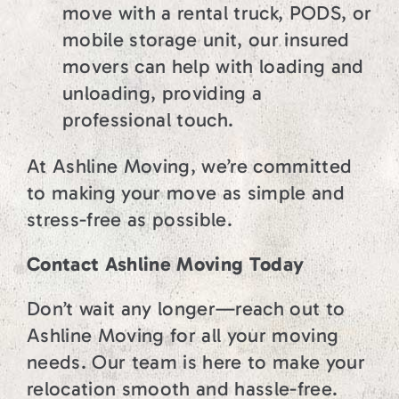
move with a rental truck, PODS, or
mobile storage unit, our insured
movers can help with loading and
unloading, providing a
professional touch.
At Ashline Moving, we’re committed
to making your move as simple and
stress-free as possible.
Contact Ashline Moving Today
Don’t wait any longer—reach out to
Ashline Moving for all your moving
needs. Our team is here to make your
relocation smooth and hassle-free.