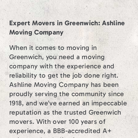
Expert Movers in Greenwich: Ashline
Moving Company
When it comes to moving in
Greenwich, you need a moving
company with the experience and
reliability to get the job done right.
Ashline Moving Company has been
proudly serving the community since
1918, and we’ve earned an impeccable
reputation as the trusted Greenwich
movers. With over 100 years of
experience, a BBB-accredited A+