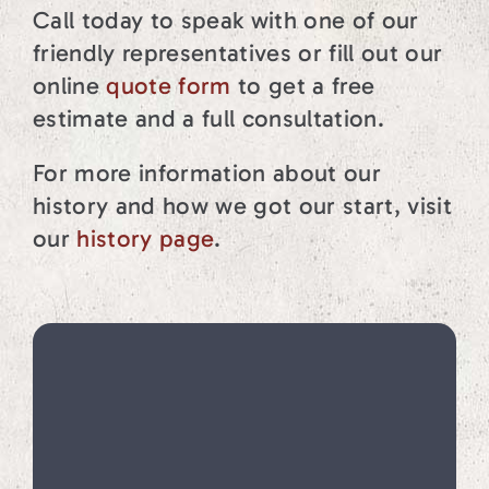
Call today to speak with one of our
friendly representatives or fill out our
online
quote form
to get a free
estimate and a full consultation.
For more information about our
history and how we got our start, visit
our
history page
.