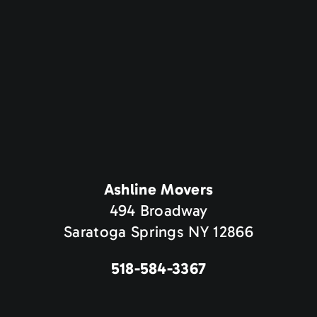
Ashline Movers
494 Broadway
Saratoga Springs NY 12866
518-584-3367