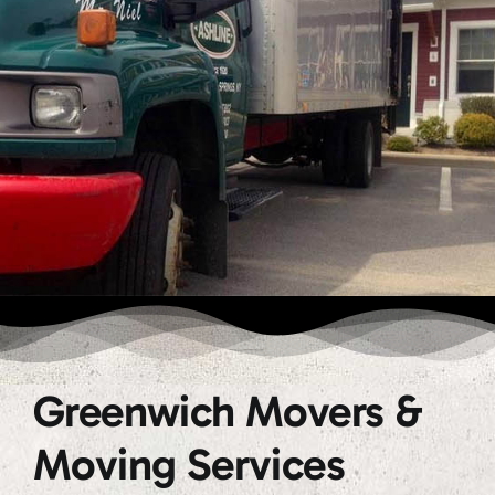
Greenwich Movers &
Moving Services