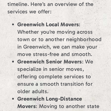
timeline. Here’s an overview of the
services we offer:
Greenwich Local Movers
:
Whether you’re moving across
town or to another neighborhood
in Greenwich, we can make your
move stress-free and smooth.
Greenwich Senior Movers
: We
specialize in senior moves,
offering complete services to
ensure a smooth transition for
older adults.
Greenwich Long-Distance
Movers
: Moving to another state