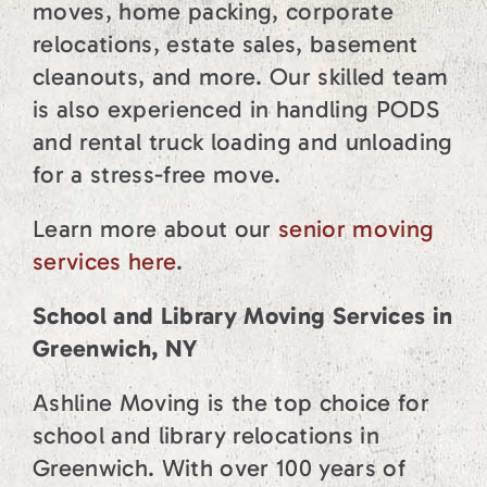
moves, home packing, corporate
relocations, estate sales, basement
cleanouts, and more. Our skilled team
is also experienced in handling PODS
and rental truck loading and unloading
for a stress-free move.
Learn more about our
senior moving
services here
.
School and Library Moving Services in
Greenwich, NY
Ashline Moving is the top choice for
school and library relocations in
Greenwich. With over 100 years of