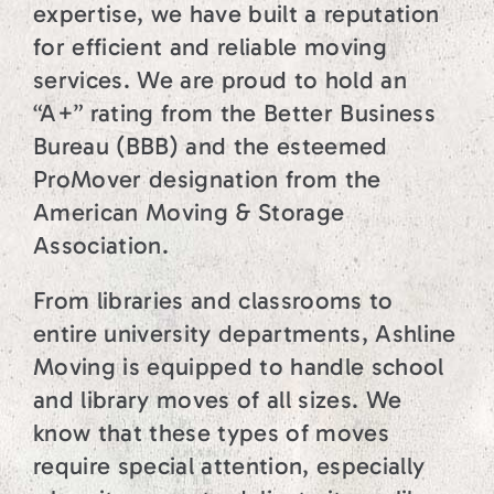
expertise, we have built a reputation
for efficient and reliable moving
services. We are proud to hold an
“A+” rating from the Better Business
Bureau (BBB) and the esteemed
ProMover designation from the
American Moving & Storage
Association.
From libraries and classrooms to
entire university departments, Ashline
Moving is equipped to handle school
and library moves of all sizes. We
know that these types of moves
require special attention, especially