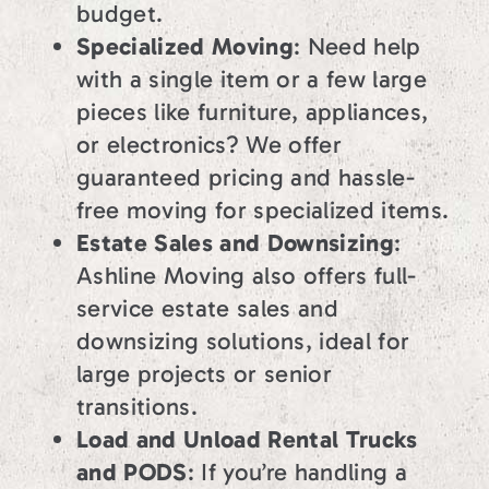
budget.
Specialized Moving
: Need help
with a single item or a few large
pieces like furniture, appliances,
or electronics? We offer
guaranteed pricing and hassle-
free moving for specialized items.
Estate Sales and Downsizing
:
Ashline Moving also offers full-
service estate sales and
downsizing solutions, ideal for
large projects or senior
transitions.
Load and Unload Rental Trucks
and PODS
: If you’re handling a