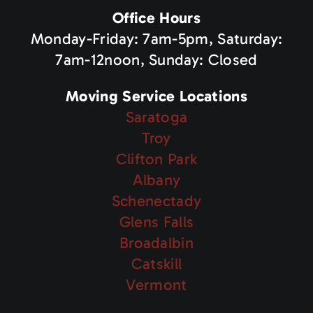
Office Hours
Monday-Friday: 7am-5pm, Saturday:
7am-12noon, Sunday: Closed
Moving Service Locations
Saratoga
Troy
Clifton Park
Albany
Schenectady
Glens Falls
Broadalbin
Catskill
Vermont