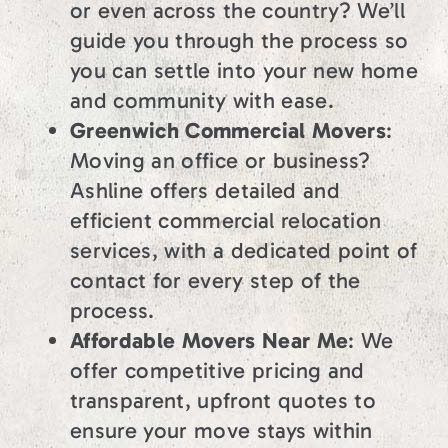
or even across the country? We’ll
guide you through the process so
you can settle into your new home
and community with ease.
Greenwich Commercial Movers
:
Moving an office or business?
Ashline offers detailed and
efficient commercial relocation
services, with a dedicated point of
contact for every step of the
process.
Affordable Movers Near Me
: We
offer competitive pricing and
transparent, upfront quotes to
ensure your move stays within