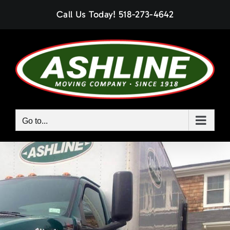
Skip
Call Us Today!
518-273-4642
to
content
Go to...