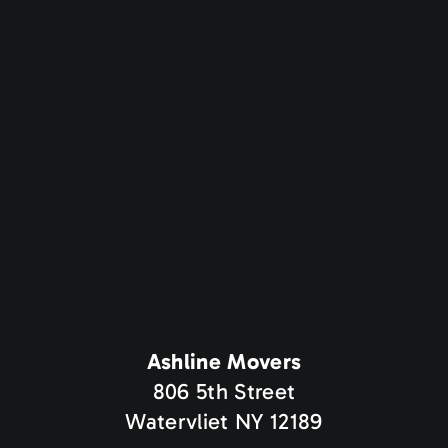
Ashline Movers
806 5th Street
Watervliet NY 12189