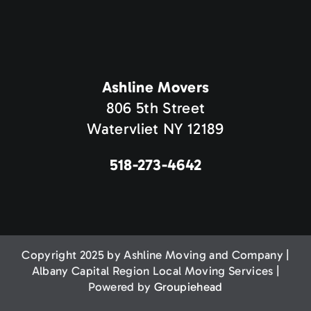
Ashline Movers
806 5th Street
Watervliet NY 12189
518-273-4642
Copyright 2025 by Ashline Moving and Company |
Albany Capital Region Local Moving Services |
Powered by
Groupiehead