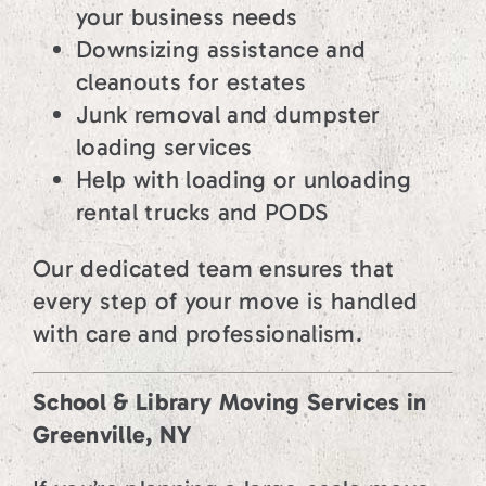
your business needs
Downsizing assistance and
cleanouts for estates
Junk removal and dumpster
loading services
Help with loading or unloading
rental trucks and PODS
Our dedicated team ensures that
every step of your move is handled
with care and professionalism.
School & Library Moving Services in
Greenville, NY