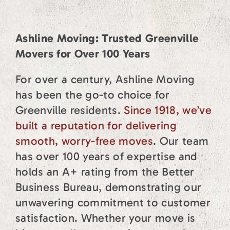
Ashline Moving: Trusted Greenville
Movers for Over 100 Years
For over a century, Ashline Moving
has been the go-to choice for
Greenville residents.
Since 1918, we’ve
built a reputation for delivering
smooth, worry-free moves
. Our team
has over 100 years of expertise and
holds an A+ rating from the Better
Business Bureau, demonstrating our
unwavering commitment to customer
satisfaction. Whether your move is