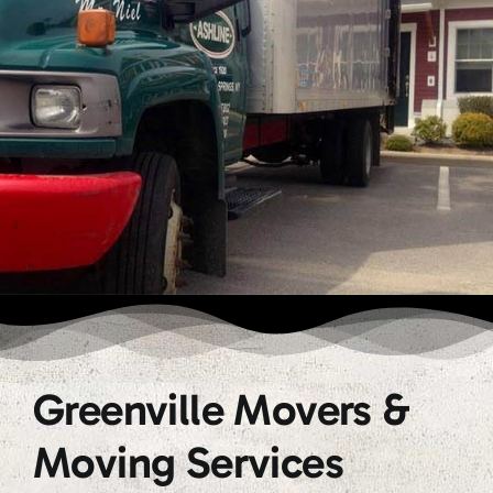
Greenville Movers &
Moving Services