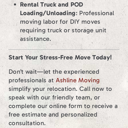
Rental Truck and POD
Loading/Unloading
: Professional
moving labor for DIY moves
requiring truck or storage unit
assistance.
Start Your Stress-Free Move Today!
Don’t wait—let the experienced
professionals at
Ashline Moving
simplify your relocation. Call now to
speak with our friendly team, or
complete our online form to receive a
free estimate and personalized
consultation.