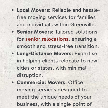
Local Movers
: Reliable and hassle-
free moving services for families
and individuals within Greenville.
Senior Movers
: Tailored solutions
for
senior relocations
, ensuring a
smooth and stress-free transition.
Long-Distance Movers
: Expertise
in helping clients relocate to new
cities or states, with minimal
disruption.
Commercial Movers
: Office
moving services designed to
meet the unique needs of your
business, with a single point of