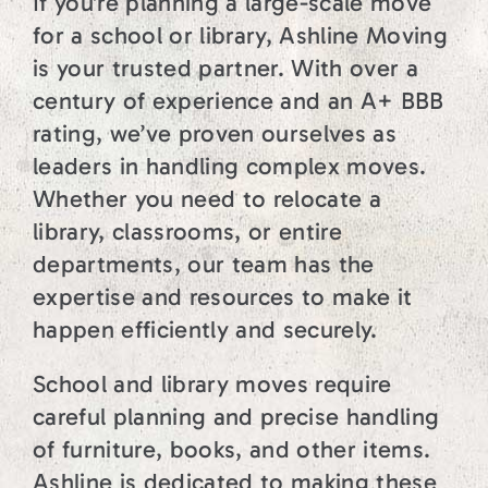
If you’re planning a large-scale move
for a school or library, Ashline Moving
is your trusted partner. With over a
century of experience and an A+ BBB
rating, we’ve proven ourselves as
leaders in handling complex moves.
Whether you need to relocate a
library, classrooms, or entire
departments, our team has the
expertise and resources to make it
happen efficiently and securely.
School and library moves require
careful planning and precise handling
of furniture, books, and other items.
Ashline is dedicated to making these