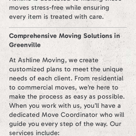
moves stress-free while ensuring
every item is treated with care.
Comprehensive Moving Solutions in
Greenville
At Ashline Moving, we create
customized plans to meet the unique
needs of each client. From residential
to commercial moves, we’re here to
make the process as easy as possible.
When you work with us, you’ll have a
dedicated Move Coordinator who will
guide you every step of the way. Our
services include: