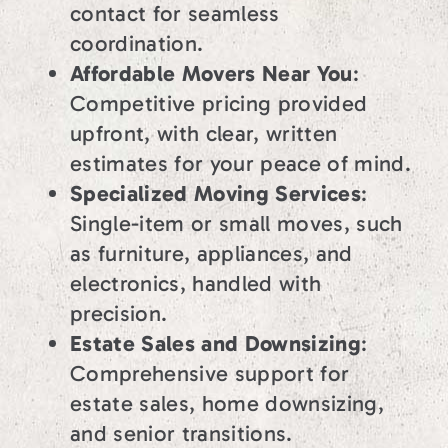
contact for seamless
coordination.
Affordable Movers Near You
:
Competitive pricing provided
upfront, with clear, written
estimates for your peace of mind.
Specialized Moving Services
:
Single-item or small moves, such
as furniture, appliances, and
electronics, handled with
precision.
Estate Sales and Downsizing
:
Comprehensive support for
estate sales, home downsizing,
and senior transitions.