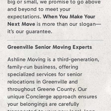
big or small, we promise to go above
and beyond to meet your
expectations.
When You Make Your
Next Move
is more than our slogan—
it’s our guarantee.
Greenville Senior Moving Experts
Ashline Moving is a third-generation,
family-run business, offering
specialized services for senior
relocations in Greenville and
throughout Greene County. Our
unique Concierge approach ensures
your belongings are carefully