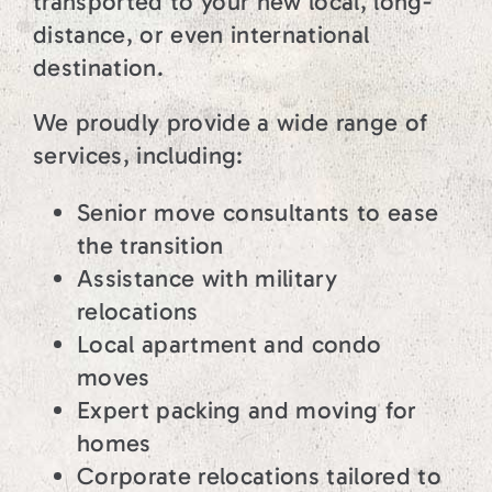
transported to your new local, long-
distance, or even international
destination.
We proudly provide a wide range of
services, including:
Senior move consultants to ease
the transition
Assistance with military
relocations
Local apartment and condo
moves
Expert packing and moving for
homes
Corporate relocations tailored to