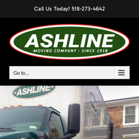
Skip
Call Us Today!
518-273-4642
to
content
Go to...