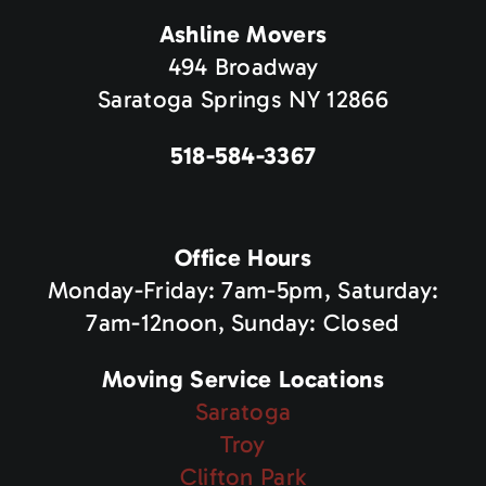
Ashline Movers
494 Broadway
Saratoga Springs NY 12866
518-584-3367
Office Hours
Monday-Friday: 7am-5pm, Saturday:
7am-12noon, Sunday: Closed
Moving Service Locations
Saratoga
Troy
Clifton Park