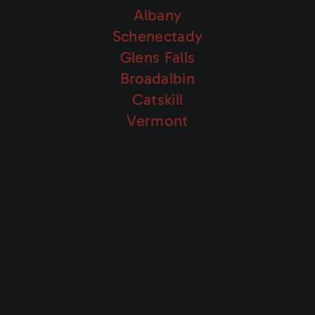
Albany
Schenectady
Glens Falls
Broadalbin
Catskill
Vermont